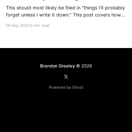
This should most likely be filed in "things I'll probably
forget unless I write it down." This post covers how
to selectively run a subset of tests in Go. This can be
09 Sep 2022
3 min read
useful for running a single test, all tests with a certain
naming convention in
Brandon Greeley
© 2026
Powered by Ghost