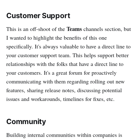
Customer Support
Teams
This is an off-shoot of the
channels section, but
I wanted to highlight the benefits of this one
specifically. It's always valuable to have a direct line to
your customer support team. This helps support better
relationships with the folks that have a direct line to
your customers. It's a great forum for proactively
communicating with them regarding rolling out new
features, sharing release notes, discussing potential
issues and workarounds, timelines for fixes, etc.
Community
Building internal communities within companies is