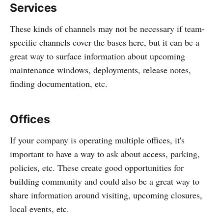
Services
These kinds of channels may not be necessary if team-
specific channels cover the bases here, but it can be a
great way to surface information about upcoming
maintenance windows, deployments, release notes,
finding documentation, etc.
Offices
If your company is operating multiple offices, it's
important to have a way to ask about access, parking,
policies, etc. These create good opportunities for
building community and could also be a great way to
share information around visiting, upcoming closures,
local events, etc.