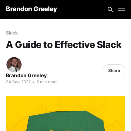
Brandon Greeley
Slack
A Guide to Effective Slack
Share
Brandon Greeley
04 Sep 2022
•
2 min read