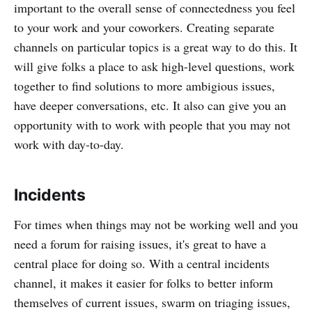
important to the overall sense of connectedness you feel
to your work and your coworkers. Creating separate
channels on particular topics is a great way to do this. It
will give folks a place to ask high-level questions, work
together to find solutions to more ambigious issues,
have deeper conversations, etc. It also can give you an
opportunity with to work with people that you may not
work with day-to-day.
Incidents
For times when things may not be working well and you
need a forum for raising issues, it's great to have a
central place for doing so. With a central incidents
channel, it makes it easier for folks to better inform
themselves of current issues, swarm on triaging issues,