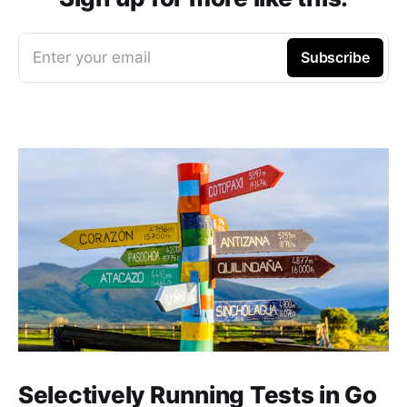
Enter your email
Subscribe
Selectively Running Tests in Go