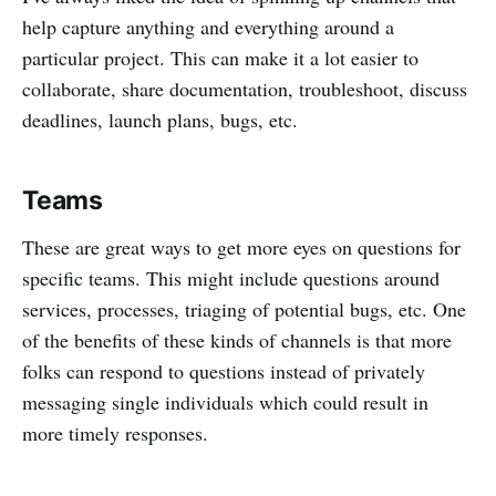
help capture anything and everything around a
particular project. This can make it a lot easier to
collaborate, share documentation, troubleshoot, discuss
deadlines, launch plans, bugs, etc.
Teams
These are great ways to get more eyes on questions for
specific teams. This might include questions around
services, processes, triaging of potential bugs, etc. One
of the benefits of these kinds of channels is that more
folks can respond to questions instead of privately
messaging single individuals which could result in
more timely responses.