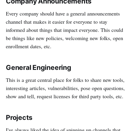
Company Announcements
Every company should have a general announcements
channel that makes it easier for everyone to stay
informed about things that impact everyone. This could
be things like new policies, welcoming new folks, open
enrollment dates, etc.
General Engineering
This is a great central place for folks to share new tools,
interesting articles, vulnerabilities, pose open questions,
show and tell, request licenses for third party tools, etc.
Projects
I've always liked the idea of spinning up channels that