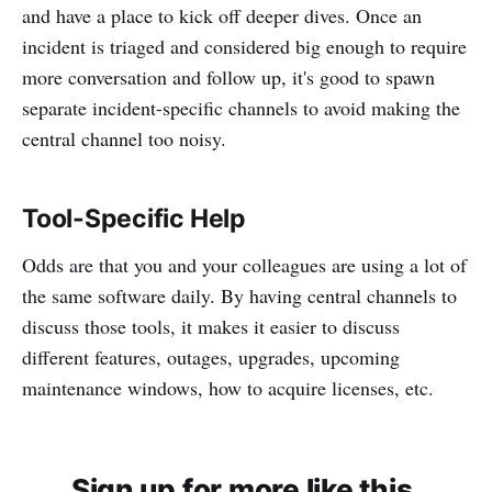
and have a place to kick off deeper dives. Once an
incident is triaged and considered big enough to require
more conversation and follow up, it's good to spawn
separate incident-specific channels to avoid making the
central channel too noisy.
Tool-Specific Help
Odds are that you and your colleagues are using a lot of
the same software daily. By having central channels to
discuss those tools, it makes it easier to discuss
different features, outages, upgrades, upcoming
maintenance windows, how to acquire licenses, etc.
Sign up for more like this.