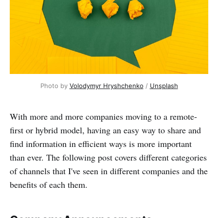
Photo by 
Volodymyr Hryshchenko
 / 
Unsplash
With more and more companies moving to a remote-
first or hybrid model, having an easy way to share and
find information in efficient ways is more important
than ever. The following post covers different categories
of channels that I've seen in different companies and the
benefits of each them.