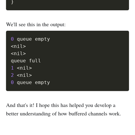
}
We'll see this in the output:
0
<
nil
>
<
nil
>
1
<
nil
>
2
<
nil
>
0
And that's it! I hope this has helped you develop a
better understanding of how buffered channels work.