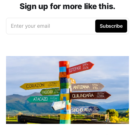
Sign up for more like this.
Enter your email
Subscribe