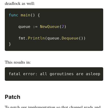
deadlock as well:
func
main
(
)
{
	queue 
:=
NewQueue
(
2
)
	fmt
.
Println
(
queue
.
Dequeue
(
)
)
}
This results in:
fatal error: all goroutines are asleep - 
Patch
To patch our implementation so that channel reads and