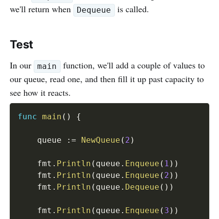
we'll return when
is called.
Dequeue
Test
In our
function, we'll add a couple of values to
main
our queue, read one, and then fill it up past capacity to
see how it reacts.
func
main
(
)
{
	queue 
:=
NewQueue
(
2
)
	fmt
.
Println
(
queue
.
Enqueue
(
1
)
)
	fmt
.
Println
(
queue
.
Enqueue
(
2
)
)
	fmt
.
Println
(
queue
.
Dequeue
(
)
)
	fmt
.
Println
(
queue
.
Enqueue
(
3
)
)