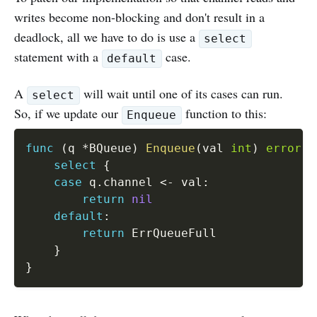
writes become non-blocking and don't result in a
deadlock, all we have to do is use a
select
statement with a
case.
default
A
will wait until one of its cases can run.
select
So, if we update our
function to this:
Enqueue
func
(
q 
*
BQueue
)
Enqueue
(
val 
int
)
error
{
select
{
case
 q
.
channel 
<-
 val
:
return
nil
default
:
return
 ErrQueueFull

}
}