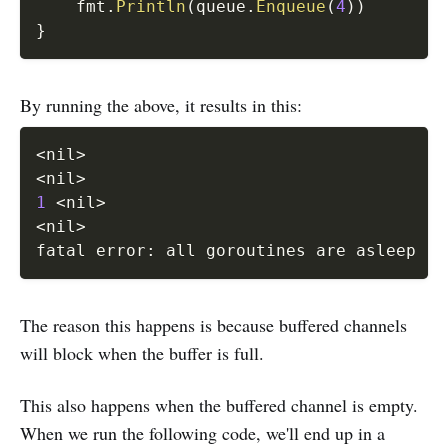
	fmt
.
Println
(
queue
.
Enqueue
(
4
)
)
}
By running the above, it results in this:
<
nil
>
<
nil
>
1
<
nil
>
<
nil
>
fatal error: all goroutines are asleep - 
The reason this happens is because buffered channels
will block when the buffer is full.
This also happens when the buffered channel is empty.
When we run the following code, we'll end up in a