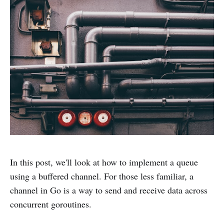
In this post, we'll look at how to implement a queue
using a buffered channel. For those less familiar, a
channel in Go is a way to send and receive data across
concurrent goroutines.