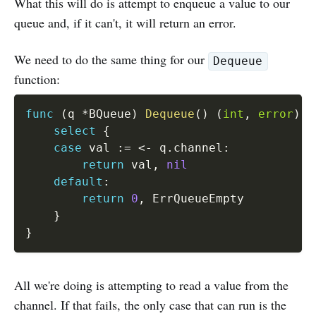
What this will do is attempt to enqueue a value to our
queue and, if it can't, it will return an error.
We need to do the same thing for our
Dequeue
function:
func
(
q 
*
BQueue
)
Dequeue
(
)
(
int
,
error
)
{
select
{
case
 val 
:=
<-
 q
.
channel
:
return
 val
,
nil
default
:
return
0
,
 ErrQueueEmpty

}
}
All we're doing is attempting to read a value from the
channel. If that fails, the only case that can run is the