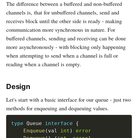
The difference between a buffered and non-buffered
channels is, that for unbuffered channels, send and
receives block until the other side is ready - making
communication more synchronous in nature. For
buffered channels, sending and receiving can be done
more asynchronously - with blocking only happening
when attempting to send when a channel is full or
reading when a channel is empty.
Design
Let's start with a basic interface for our queue - just two
methods for enqueuing and dequeuing values.
type
 Queue 
interface
{
Enqueue
(
val 
int
)
error