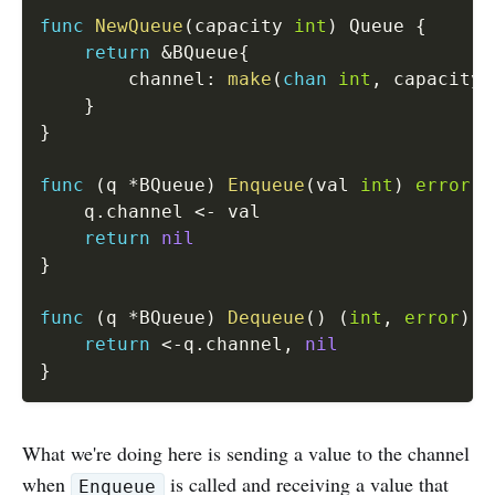
func
NewQueue
(
capacity 
int
)
 Queue 
{
return
&
BQueue
{
		channel
:
make
(
chan
int
,
 capacity
)
}
}
func
(
q 
*
BQueue
)
Enqueue
(
val 
int
)
error
{
	q
.
channel 
<-
 val

return
nil
}
func
(
q 
*
BQueue
)
Dequeue
(
)
(
int
,
error
)
{
return
<-
q
.
channel
,
nil
}
What we're doing here is sending a value to the channel
when
is called and receiving a value that
Enqueue