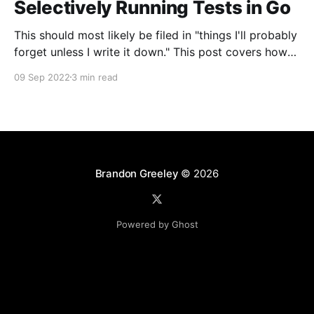
Selectively Running Tests in Go
This should most likely be filed in "things I'll probably
forget unless I write it down." This post covers how
to selectively run a subset of tests in Go. This can be
09 Sep 2022
3 min read
useful for running a single test, all tests with a certain
naming convention in
Brandon Greeley
© 2026
Powered by Ghost