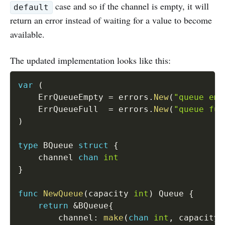
case and so if the channel is empty, it will
default
return an error instead of waiting for a value to become
available.
The updated implementation looks like this:
var
(
	ErrQueueEmpty 
=
 errors
.
New
(
"queue emp
   	ErrQueueFull  
=
 errors
.
New
(
"queue ful
)
type
 BQueue 
struct
{
	channel 
chan
int
}
func
NewQueue
(
capacity 
int
)
 Queue 
{
return
&
BQueue
{
		channel
:
make
(
chan
int
,
 capacity
)