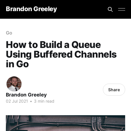
Brandon Greeley
Go
How to Build a Queue
Using Buffered Channels
in Go
Share
Brandon Greeley
02 Jul 2021
•
3 min read