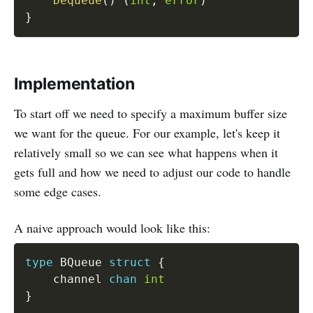
Dequeue
(
)
(
int
,
error
)
}
Implementation
To start off we need to specify a maximum buffer size
we want for the queue. For our example, let's keep it
relatively small so we can see what happens when it
gets full and how we need to adjust our code to handle
some edge cases.
A naive approach would look like this:
type
 BQueue 
struct
{
	channel 
chan
int
}