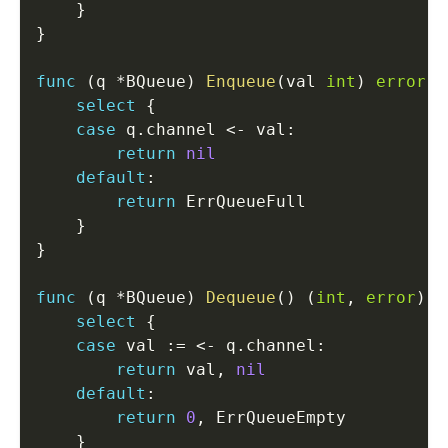
}
}
func
(
q 
*
BQueue
)
Enqueue
(
val 
int
)
error
{
select
{
case
 q
.
channel 
<-
 val
:
return
nil
default
:
return
 ErrQueueFull

}
}
func
(
q 
*
BQueue
)
Dequeue
(
)
(
int
,
error
)
{
select
{
case
 val 
:=
<-
 q
.
channel
:
return
 val
,
nil
default
:
return
0
,
 ErrQueueEmpty

}