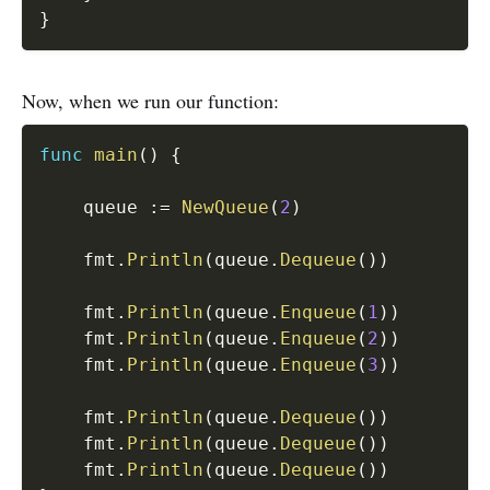
}
Now, when we run our function:
func
main
(
)
{
	queue 
:=
NewQueue
(
2
)
	fmt
.
Println
(
queue
.
Dequeue
(
)
)
	fmt
.
Println
(
queue
.
Enqueue
(
1
)
)
	fmt
.
Println
(
queue
.
Enqueue
(
2
)
)
	fmt
.
Println
(
queue
.
Enqueue
(
3
)
)
	fmt
.
Println
(
queue
.
Dequeue
(
)
)
	fmt
.
Println
(
queue
.
Dequeue
(
)
)
	fmt
.
Println
(
queue
.
Dequeue
(
)
)